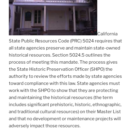
California
State Public Resources Code (PRC) 5024 requires that
all state agencies preserve and maintain state-owned
historical resources. Section 5024.5 outlines the
process of meeting this mandate. The process gives
the State Historic Preservation Officer (SHPO) the
authority to review the efforts made by state agencies
toward compliance with this law. State agencies must
work with the SHPO to show that they are protecting
and maintaining the historical resources (the term
includes significant prehistoric, historic, ethnographic,
and traditional cultural resources) on their Master List
and that no development or maintenance projects will
adversely impact those resources.