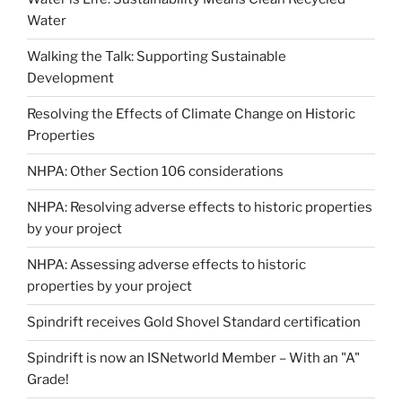
Water
Walking the Talk: Supporting Sustainable
Development
Resolving the Effects of Climate Change on Historic
Properties
NHPA: Other Section 106 considerations
NHPA: Resolving adverse effects to historic properties
by your project
NHPA: Assessing adverse effects to historic
properties by your project
Spindrift receives Gold Shovel Standard certification
Spindrift is now an ISNetworld Member – With an "A"
Grade!