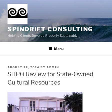
Skip
to
content
SPINDRIFT CONSULTING
Helping Clients Develop Property Sustainably
Menu
POSTED
AUGUST 22, 2014
BY
ADMIN
ON
SHPO Review for State-Owned
Cultural Resources