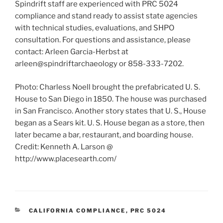
Spindrift staff are experienced with PRC 5024
compliance and stand ready to assist state agencies
with technical studies, evaluations, and SHPO
consultation. For questions and assistance, please
contact: Arleen Garcia-Herbst at
arleen@spindriftarchaeology or 858-333-7202.
Photo: Charless Noell brought the prefabricated U. S.
House to San Diego in 1850. The house was purchased
in San Francisco. Another story states that U. S., House
began as a Sears kit. U. S. House began as a store, then
later became a bar, restaurant, and boarding house.
Credit: Kenneth A. Larson @
http://www.placesearth.com/
CATEGORIES
CALIFORNIA COMPLIANCE
,
PRC 5024