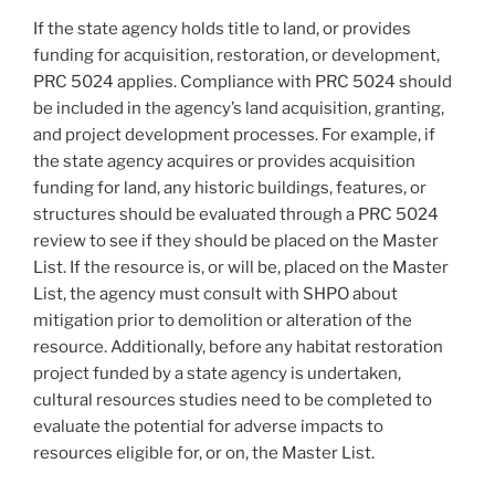
If the state agency holds title to land, or provides
funding for acquisition, restoration, or development,
PRC 5024 applies. Compliance with PRC 5024 should
be included in the agency’s land acquisition, granting,
and project development processes. For example, if
the state agency acquires or provides acquisition
funding for land, any historic buildings, features, or
structures should be evaluated through a PRC 5024
review to see if they should be placed on the Master
List. If the resource is, or will be, placed on the Master
List, the agency must consult with SHPO about
mitigation prior to demolition or alteration of the
resource. Additionally, before any habitat restoration
project funded by a state agency is undertaken,
cultural resources studies need to be completed to
evaluate the potential for adverse impacts to
resources eligible for, or on, the Master List.