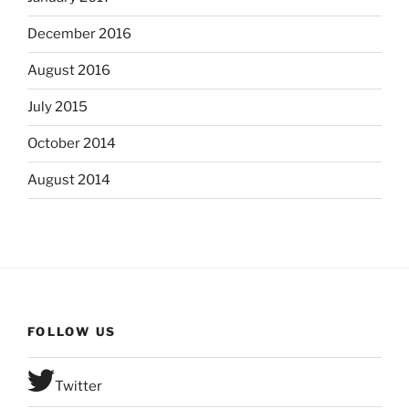
December 2016
August 2016
July 2015
October 2014
August 2014
FOLLOW US
Twitter