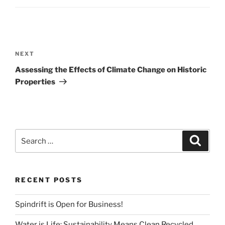
Post
navigation
Next
NEXT
Post
Assessing the Effects of Climate Change on Historic
Properties
Search
Search
for:
RECENT POSTS
Spindrift is Open for Business!
Water is Life: Sustainability Means Clean Recycled