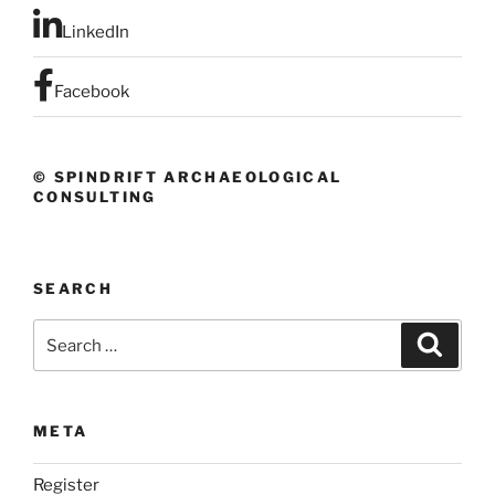
LinkedIn
Facebook
© SPINDRIFT ARCHAEOLOGICAL
CONSULTING
SEARCH
Search
Search
for:
META
Register