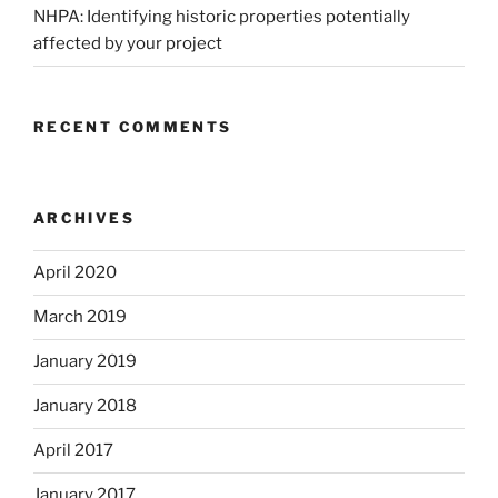
NHPA: Identifying historic properties potentially
affected by your project
RECENT COMMENTS
ARCHIVES
April 2020
March 2019
January 2019
January 2018
April 2017
January 2017