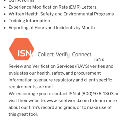
OSHA Forms
Experience Modification Rate (EMR) Letters
Written Health, Safety, and Environmental Programs
Training Information
Reporting of Hours and Incidents by Month
ISN’s
Review and Verification Services (RAVS) verifies and
evaluates our health, safety, and procurement
information to ensure regulatory and client specific
requirements are met.
We encourage you to contact ISN at
(800) 976-1303
or
visit their website:
www.isnetworld.com
to learn more
about our firm’s record and grade, or to make use of
this great tool.