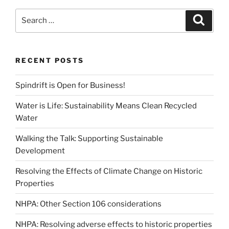
Search
Search
for:
RECENT POSTS
Spindrift is Open for Business!
Water is Life: Sustainability Means Clean Recycled
Water
Walking the Talk: Supporting Sustainable
Development
Resolving the Effects of Climate Change on Historic
Properties
NHPA: Other Section 106 considerations
NHPA: Resolving adverse effects to historic properties