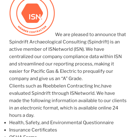
We are pleased to announce that
Spindrift Archaeological Consulting (Spindrift) is an
active member of ISNetworld (ISN). We have
centralized our company compliance data within ISN
and streamlined our reporting process, making it
easier for Pacific Gas & Electric to prequalify our
company and give us an “A” Grade.
Clients such as Roebbelen Contracting Inc.have
evaluated Spindrift through ISNetworld. We have
made the following information available to our clients
in an electronic format, which is available online 24
hours a day.
Health, Safety, and Environmental Questionnaire
Insurance Certificates