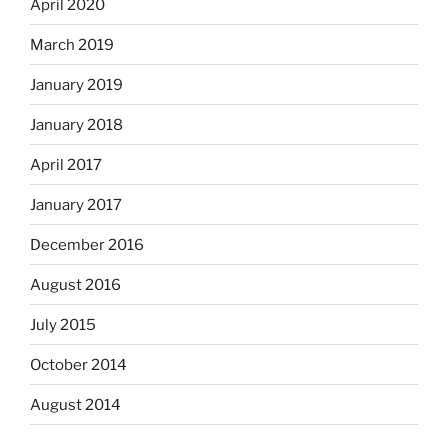
April 2020
March 2019
January 2019
January 2018
April 2017
January 2017
December 2016
August 2016
July 2015
October 2014
August 2014