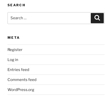
SEARCH
Search
Search
for:
META
Register
Log in
Entries feed
Comments feed
WordPress.org