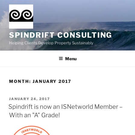
Skip
to
content
SPINDRIFT CONSULTING
Helping Clients Develop Property Sustainably
Menu
MONTH:
JANUARY 2017
POSTED
JANUARY 24, 2017
ON
Spindrift is now an ISNetworld Member –
With an "A" Grade!