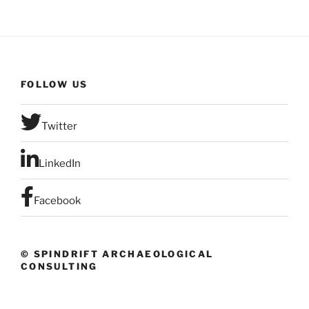
FOLLOW US
Twitter
LinkedIn
Facebook
© SPINDRIFT ARCHAEOLOGICAL
CONSULTING