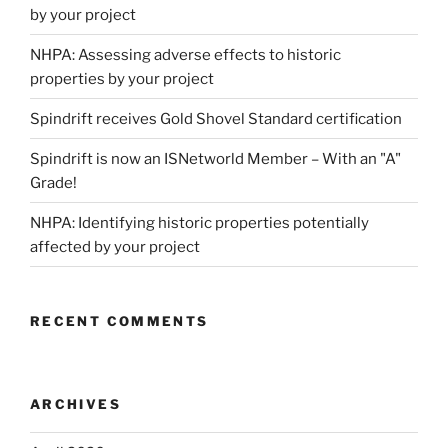
by your project
NHPA: Assessing adverse effects to historic
properties by your project
Spindrift receives Gold Shovel Standard certification
Spindrift is now an ISNetworld Member – With an "A"
Grade!
NHPA: Identifying historic properties potentially
affected by your project
RECENT COMMENTS
ARCHIVES