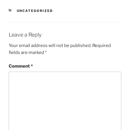
CATEGORIES
UNCATEGORIZED
Leave a Reply
Your email address will not be published.
Required
fields are marked
*
Comment
*