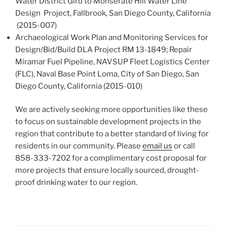
Water District Gird to Monserate Hill Water Line
Design Project, Fallbrook, San Diego County, California
(2015-007)
Archaeological Work Plan and Monitoring Services for
Design/Bid/Build DLA Project RM 13-1849; Repair
Miramar Fuel Pipeline, NAVSUP Fleet Logistics Center
(FLC), Naval Base Point Loma, City of San Diego, San
Diego County, California (2015-010)
We are actively seeking more opportunities like these
to focus on sustainable development projects in the
region that contribute to a better standard of living for
residents in our community. Please
email us
or call
858-333-7202 for a complimentary cost proposal for
more projects that ensure locally sourced, drought-
proof drinking water to our region.