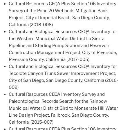
Cultural Resources CEQA Plus Section 106 Inventory
Survey of the Pond 20 Wetlands Mitigation Bank
Project, City of Imperial Beach, San Diego County,
California (2018-008)
Cultural and Biological Resources CEQA Inventory for
the Western Municipal Water District La Sierra
Pipeline and Sterling Pump Station and Reservoir
Construction Management Project, City of Riverside,
Riverside County, California (2017-005)
Cultural and Biological Resources CEQA Inventory for
Tecolote Canyon Trunk Sewer Improvement Project,
City of San Diego, San Diego County, California (2016-
009)
Cultural Resources CEQA Inventory Survey and
Paleontological Records Search for the Rainbow
Municipal Water District Gird to Monserate Hill Water
Line Design Project, Fallbrook, San Diego County,
California (2015-007)
Cultural Resources CEQA Plus Section 106 Inventory