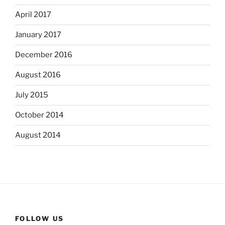
April 2017
January 2017
December 2016
August 2016
July 2015
October 2014
August 2014
FOLLOW US