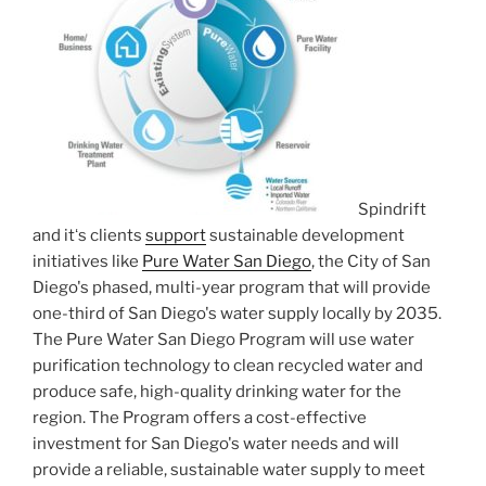
Spindrift
and itʻs clients
support
sustainable development
initiatives like
Pure Water San Diego
, the City of San
Diego's phased, multi-year program that will provide
one-third of San Diego's water supply locally by 2035.
The Pure Water San Diego Program will use water
purification technology to clean recycled water and
produce safe, high-quality drinking water for the
region. The Program offers a cost-effective
investment for San Diego's water needs and will
provide a reliable, sustainable water supply to meet