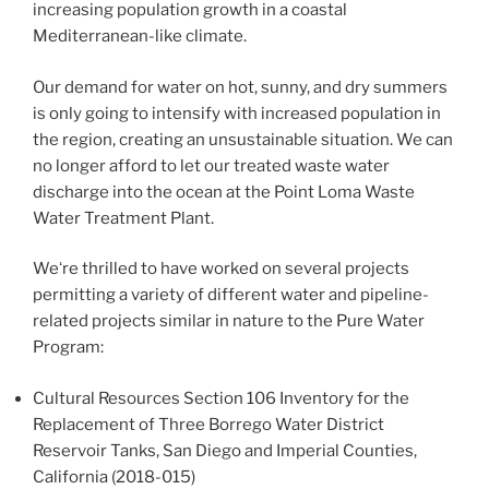
increasing population growth in a coastal
Mediterranean-like climate.
Our demand for water on hot, sunny, and dry summers
is only going to intensify with increased population in
the region, creating an unsustainable situation. We can
no longer afford to let our treated waste water
discharge into the ocean at the Point Loma Waste
Water Treatment Plant.
Weʻre thrilled to have worked on several projects
permitting a variety of different water and pipeline-
related projects similar in nature to the Pure Water
Program:
Cultural Resources Section 106 Inventory for the
Replacement of Three Borrego Water District
Reservoir Tanks, San Diego and Imperial Counties,
California (2018-015)