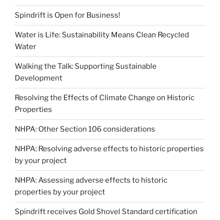
Spindrift is Open for Business!
Water is Life: Sustainability Means Clean Recycled
Water
Walking the Talk: Supporting Sustainable
Development
Resolving the Effects of Climate Change on Historic
Properties
NHPA: Other Section 106 considerations
NHPA: Resolving adverse effects to historic properties
by your project
NHPA: Assessing adverse effects to historic
properties by your project
Spindrift receives Gold Shovel Standard certification