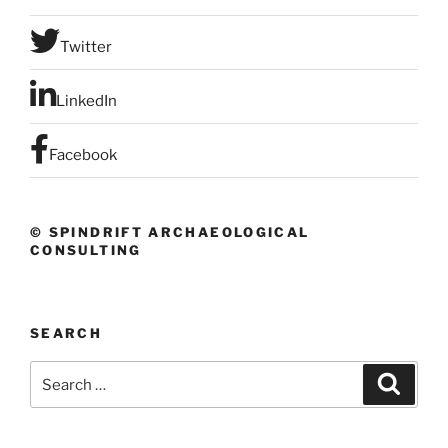
Twitter
LinkedIn
Facebook
© SPINDRIFT ARCHAEOLOGICAL
CONSULTING
SEARCH
Search
Search
for: