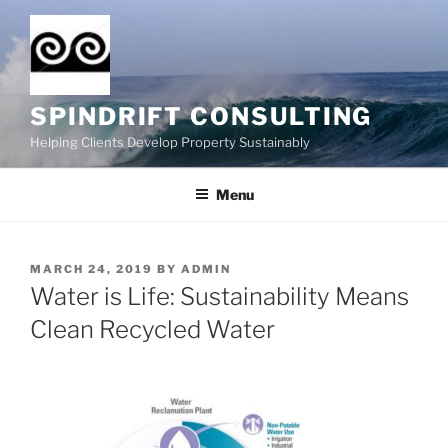
Skip
to
content
SPINDRIFT CONSULTING
Helping Clients Develop Property Sustainably
Menu
POSTED
MARCH 24, 2019
BY
ADMIN
ON
Water is Life: Sustainability Means
Clean Recycled Water