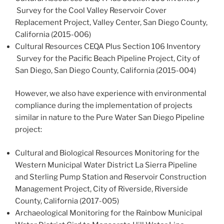
Survey for the Cool Valley Reservoir Cover
Replacement Project, Valley Center, San Diego County,
California (2015-006)
Cultural Resources CEQA Plus Section 106 Inventory
Survey for the Pacific Beach Pipeline Project, City of
San Diego, San Diego County, California (2015-004)
However, we also have experience with environmental
compliance during the implementation of projects
similar in nature to the Pure Water San Diego Pipeline
project:
Cultural and Biological Resources Monitoring for the
Western Municipal Water District La Sierra Pipeline
and Sterling Pump Station and Reservoir Construction
Management Project, City of Riverside, Riverside
County, California (2017-005)
Archaeological Monitoring for the Rainbow Municipal