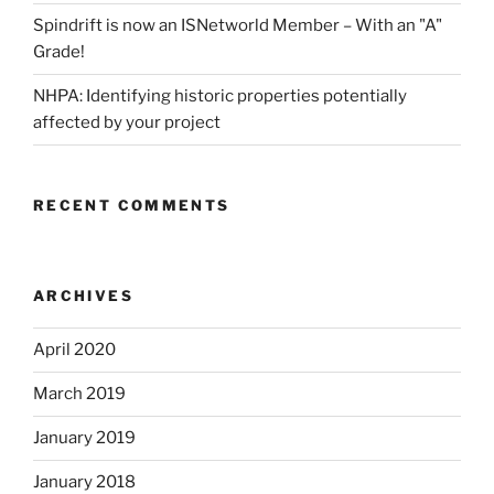
Spindrift is now an ISNetworld Member – With an "A"
Grade!
NHPA: Identifying historic properties potentially
affected by your project
RECENT COMMENTS
ARCHIVES
April 2020
March 2019
January 2019
January 2018