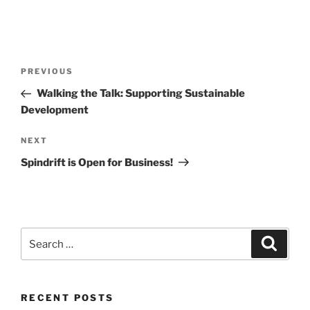
Post
Previous
PREVIOUS
navigation
Post
Walking the Talk: Supporting Sustainable
Development
Next
NEXT
Post
Spindrift is Open for Business!
Search
Search
for:
RECENT POSTS