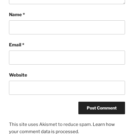
Name
*
Email
*
Website
This site uses Akismet to reduce spam.
Learn how
your comment data is processed.