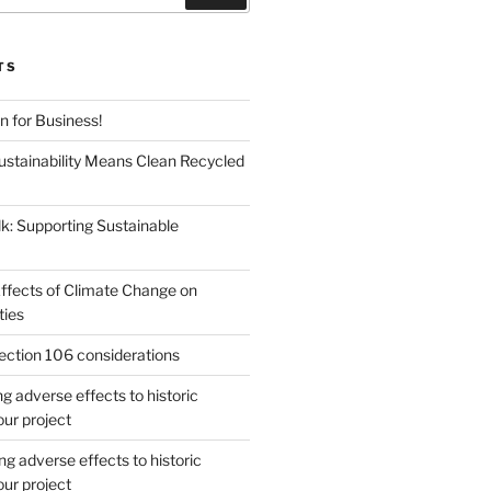
TS
en for Business!
Sustainability Means Clean Recycled
lk: Supporting Sustainable
Effects of Climate Change on
ties
ction 106 considerations
 adverse effects to historic
our project
g adverse effects to historic
our project