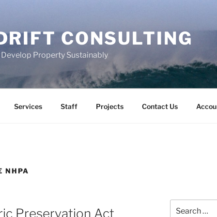
DRIFT CONSULTING
s Develop Property Sustainably
Services
Staff
Projects
Contact Us
Accou
E NHPA
Search
ric Preservation Act
for: