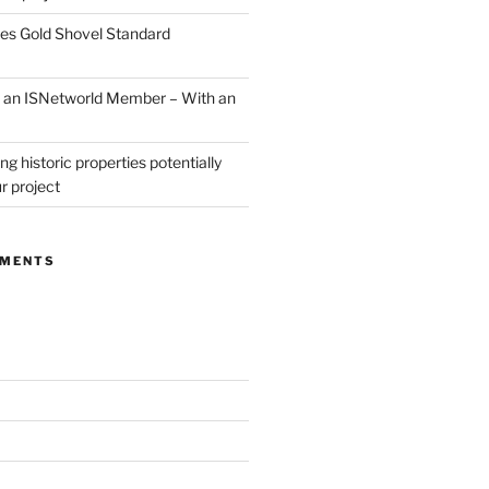
ves Gold Shovel Standard
ow an ISNetworld Member – With an
ng historic properties potentially
r project
MMENTS