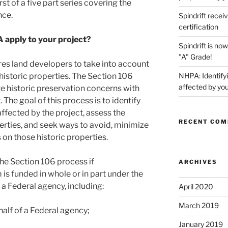
irst of a five part series covering the
nce.
Spindrift recei
certification
 apply to your project?
Spindrift is n
"A" Grade!
es land developers to take into account
 historic properties. The Section 106
NHPA: Identifyi
affected by you
historic preservation concerns with
The goal of this process is to identify
affected by the project, assess the
RECENT CO
erties, and seek ways to avoid, minimize
 on those historic properties.
the Section 106 process if
ARCHIVES
m is funded in whole or in part under the
f a Federal agency, including:
April 2020
March 2019
half of a Federal agency;
January 2019