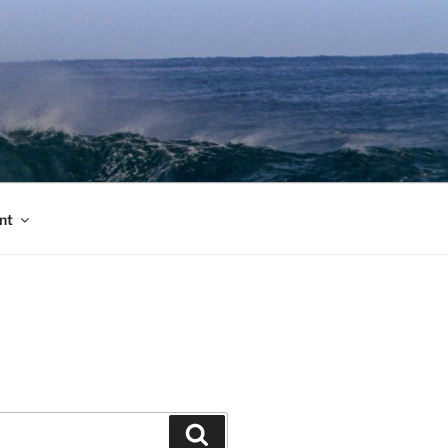
nt
Search