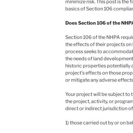
minimize risk. This post is the f
basics of Section 106 complia
Does Section 106 of the NHPA
Section 106 of the NHPA requir
the effects of their projects on
process seeks to accommodate 
the needs of land development. 
historic properties potentially 
project’s effects on those prop
or mitigate any adverse effects
Your project will be subject to 
the project, activity, or progra
direct or indirect jurisdiction o
1) those carried out by or on be