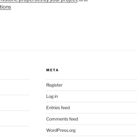
tions
META
Register
Log in
Entries feed
Comments feed
WordPress.org