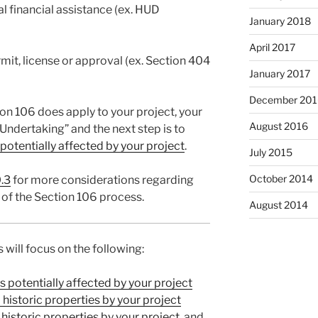
al financial assistance (ex. HUD
January 2018
April 2017
rmit, license or approval (ex. Section 404
January 2017
December 201
on 106 does apply to your project, your
August 2016
“Undertaking” and the next step is to
 potentially affected by your project
.
July 2015
October 2014
.3
for more considerations regarding
 of the Section 106 process.
August 2014
s will focus on the following:
es potentially affected by your project
historic properties by your project
historic properties by your project
, and