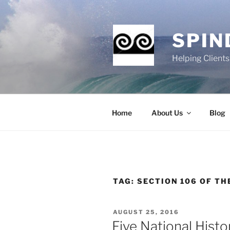
Skip
to
content
SPIN
Helping Client
Home
About Us
Blog
TAG:
SECTION 106 OF TH
POSTED
AUGUST 25, 2016
ON
Five National Histo