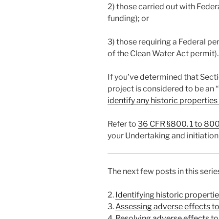
2) those carried out with Feder
funding); or
3) those requiring a Federal pe
of the Clean Water Act permit).
If you’ve determined that Secti
project is considered to be an 
identify any historic properties
Refer to
36 CFR §800. 1 to 800
your Undertaking and initiation
The next few posts in this serie
2.
Identifying historic properti
3.
Assessing adverse effects to 
4.
Resolving adverse effects to 