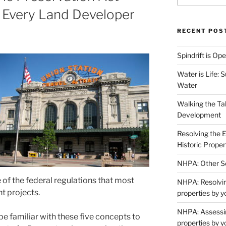
 Every Land Developer
RECENT POS
Spindrift is Op
Water is Life: 
Water
Walking the Ta
Development
Resolving the 
Historic Proper
NHPA: Other Se
 of the federal regulations that most
NHPA: Resolving
 projects.
properties by y
NHPA: Assessin
e familiar with these five concepts to
properties by y