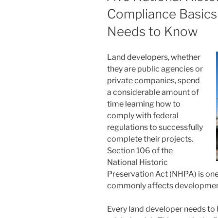
Compliance Basics
Needs to Know
Land developers, whether
they are public agencies or
private companies, spend
a considerable amount of
time learning how to
comply with federal
regulations to successfully
complete their projects.
Section 106 of the
National Historic
Preservation Act (NHPA) is one
commonly affects development
Every land developer needs to b