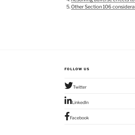
5.
Other Section 106 considera
FOLLOW US
Twitter
LinkedIn
Facebook