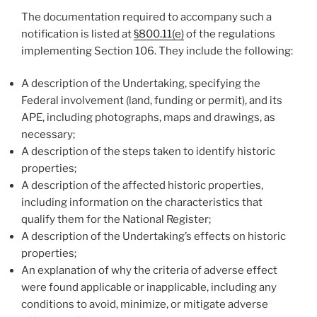
The documentation required to accompany such a
notification is listed at
§800.11(e)
of the regulations
implementing Section 106. They include the following:
A description of the Undertaking, specifying the
Federal involvement (land, funding or permit), and its
APE, including photographs, maps and drawings, as
necessary;
A description of the steps taken to identify historic
properties;
A description of the affected historic properties,
including information on the characteristics that
qualify them for the National Register;
A description of the Undertaking’s effects on historic
properties;
An explanation of why the criteria of adverse effect
were found applicable or inapplicable, including any
conditions to avoid, minimize, or mitigate adverse