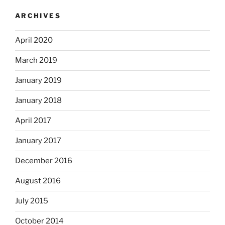
ARCHIVES
April 2020
March 2019
January 2019
January 2018
April 2017
January 2017
December 2016
August 2016
July 2015
October 2014