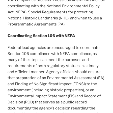
coordinating with the National Environmental Policy
Act (NEPA), Special Requirements for protecting
National Historic Landmarks (NHL), and when to use a
Programmatic Agreements (PA).
Coordinating Section 106 with NEPA
Federal lead agencies are encouraged to coordinate
Section 106 compliance with NEPA compliance, as
many of the steps can meet the purposes and
requirements of both regulatory statues in a timely
and efficient manner. Agency officials should ensure
that preparation of an Environmental Assessment (EA)
and Finding of No Significant Impact (FONSI) to the
environment (including historic properties), or an
Environmental Impact Statement (EIS) and Record of
Decision (ROD) that serves as a public record
documenting the agency’s decision regarding the