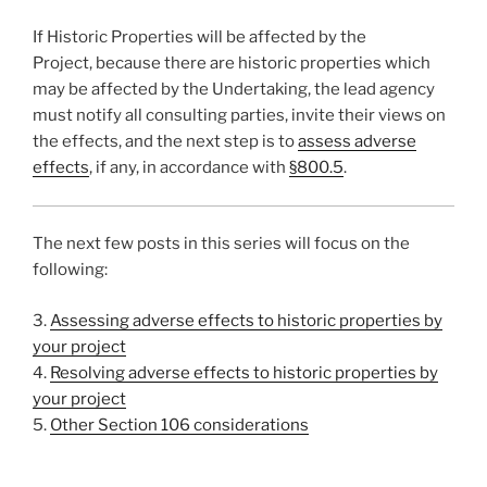
If Historic Properties will be affected by the
Project, because there are historic properties which
may be affected by the Undertaking, the lead agency
must notify all consulting parties, invite their views on
the effects, and the next step is to
assess adverse
effects
, if any, in accordance with
§800.5
.
The next few posts in this series will focus on the
following:
3.
Assessing adverse effects to historic properties by
your project
4.
Resolving adverse effects to historic properties by
your project
5.
Other Section 106 considerations