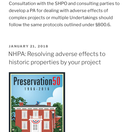
Consultation with the SHPO and consulting parties to
develop a PA for dealing with adverse effects of
complex projects or multiple Undertakings should
follow the same protocols outlined under §800.6.
POSTED
JANUARY 21, 2018
ON
NHPA: Resolving adverse effects to
historic properties by your project