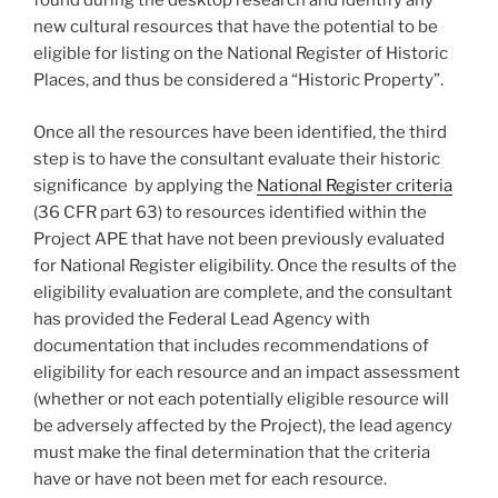
found during the desktop research and identify any
new cultural resources that have the potential to be
eligible for listing on the National Register of Historic
Places, and thus be considered a “Historic Property”.
Once all the resources have been identified, the third
step is to have the consultant evaluate their historic
significance by applying the
National Register criteria
(36 CFR part 63) to resources identified within the
Project APE that have not been previously evaluated
for National Register eligibility. Once the results of the
eligibility evaluation are complete, and the consultant
has provided the Federal Lead Agency with
documentation that includes recommendations of
eligibility for each resource and an impact assessment
(whether or not each potentially eligible resource will
be adversely affected by the Project), the lead agency
must make the final determination that the criteria
have or have not been met for each resource.