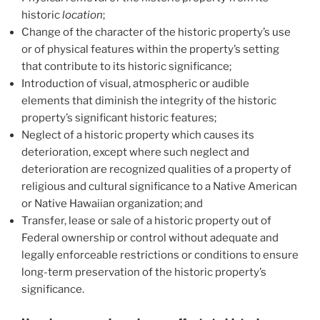
historic
location
;
Change of the character of the historic property’s use
or of physical features within the property’s setting
that contribute to its historic significance;
Introduction of visual, atmospheric or audible
elements that diminish the integrity of the historic
property’s significant historic features;
Neglect of a historic property which causes its
deterioration, except where such neglect and
deterioration are recognized qualities of a property of
religious and cultural significance to a Native American
or Native Hawaiian organization; and
Transfer, lease or sale of a historic property out of
Federal ownership or control without adequate and
legally enforceable restrictions or conditions to ensure
long-term preservation of the historic property’s
significance.