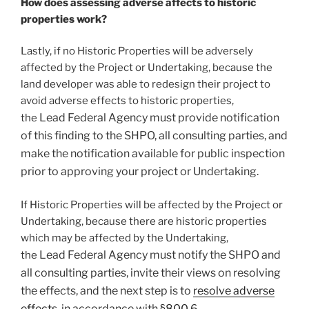
How does assessing adverse affects to historic
properties work?
Lastly, if no Historic Properties will be adversely
affected by the Project or Undertaking, because the
land developer was able to redesign their project to
avoid adverse effects to historic properties,
Lead
Federal Agency must provide notification
the
of this finding to the SHPO, all consulting parties, and
make the notification available for public inspection
prior to approving your project or Undertaking.
If Historic Properties will be affected by the Project or
Undertaking, because there are historic properties
which may be affected by the Undertaking,
Lead
Federal Agency must notify the SHPO and
the
all consulting parties, invite their views on resolving
the effects, and the next step is to
resolve adverse
effects
, in accordance with
§800.6
.