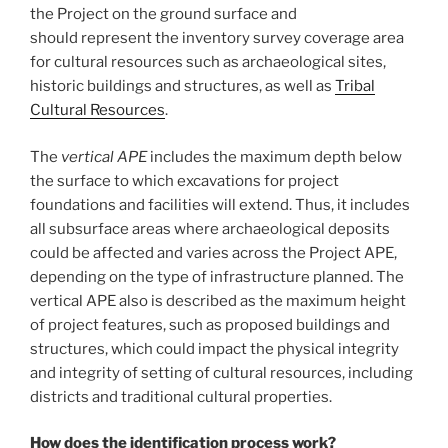
the Project on the ground surface and
should represent the inventory survey coverage area
for cultural resources such as archaeological sites,
historic buildings and structures, as well as
Tribal
Cultural Resources
.
The
vertical APE
includes the maximum depth below
the surface to which excavations for project
foundations and facilities will extend. Thus, it includes
all subsurface areas where archaeological deposits
could be affected and varies across the Project APE,
depending on the type of infrastructure planned. The
vertical APE also is described as the maximum height
of project features, such as proposed buildings and
structures, which could impact the physical integrity
and integrity of setting of cultural resources, including
districts and traditional cultural properties.
How does the identification process work?