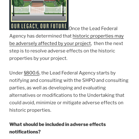
Once the Lead Federal
Agency has determined that
historic properties may
be adversely affected by your project
, then the next
step is to resolve adverse effects on the historic
properties by your project.
Under
§
800.6
, the Lead Federal Agency starts by
notifying and consulting with the SHPO and consulting
parties, as well as developing and evaluating
alternatives or modifications to the Undertaking that
could avoid, minimize or mitigate adverse effects on
historic properties.
What should be included in adverse effects
notifications?