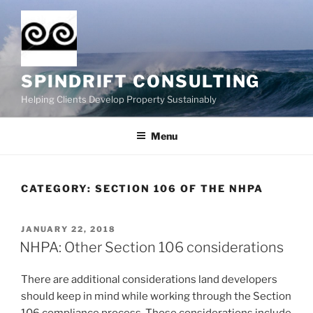
Skip
to
content
SPINDRIFT CONSULTING
Helping Clients Develop Property Sustainably
Menu
CATEGORY:
SECTION 106 OF THE NHPA
POSTED
JANUARY 22, 2018
ON
NHPA: Other Section 106 considerations
There are additional considerations land developers
should keep in mind while working through the Section
106 compliance process. Those considerations include