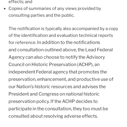
effects; and
Copies of summaries of any views provided by
consulting parties and the public.
The notification is typically also accompanied by a copy
of the identification and evaluation technical reports
In addition to the notifications
for reference.
and consultation outlined above, the Lead Federal
Agency can also choose to notify the
Advisory
Council on Historic Preservation (ACHP), an
independent Federal agency that promotes the
preservation, enhancement, and productive use of
our Nation’s historic resources and advises the
President and Congress on national historic
preservation policy. If the ACHP decides to
participate in the consultation, they too must be
consulted about resolving adverse effects.