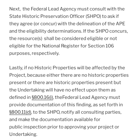
Next, the Federal Lead Agency must consult with the
State Historic Preservation Officer (SHPO) to ask if
they agree (or concur) with the delineation of the APE
and the eligibility determinations. If the SHPO concurs,
the resource(s) shall be considered eligible or not
eligible for the National Register for Section 106
purposes, respectively.
Lastly, if no Historic Properties will be affected by the
Project, because either there are no historic properties
present or there are historic properties present but
the Undertaking will have no effect upon them as
defined in
§800.16(i)
, theFederal Lead Agency must
provide documentation of this finding, as set forth in
§800.11(d)
, to the SHPO, notify all consulting parties,
and make the documentation available for
public inspection prior to approving your project or
Undertaking.