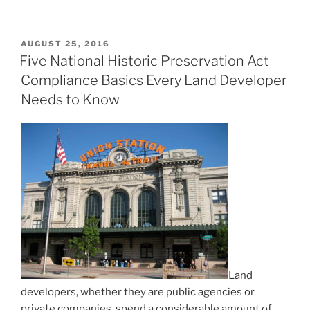
POSTED
AUGUST 25, 2016
ON
Five National Historic Preservation Act
Compliance Basics Every Land Developer
Needs to Know
Land
developers, whether they are public agencies or
private companies, spend a considerable amount of