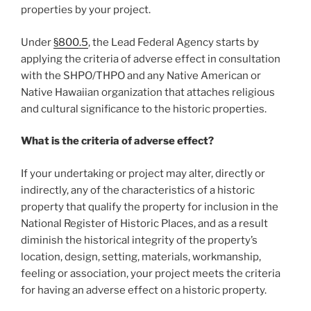
properties by your project.
Under
§
800.5
, the Lead Federal Agency starts by
applying the criteria of adverse effect in consultation
with the SHPO/THPO and any Native American or
Native Hawaiian organization that attaches religious
and cultural significance to the historic properties.
What is the criteria of adverse effect?
If your undertaking or project may alter, directly or
indirectly, any of the characteristics of a historic
property that qualify the property for inclusion in the
National Register of Historic Places, and as a result
diminish the historical integrity of the property’s
location, design, setting, materials, workmanship,
feeling or association, your project meets the criteria
for having an adverse effect on a historic property.