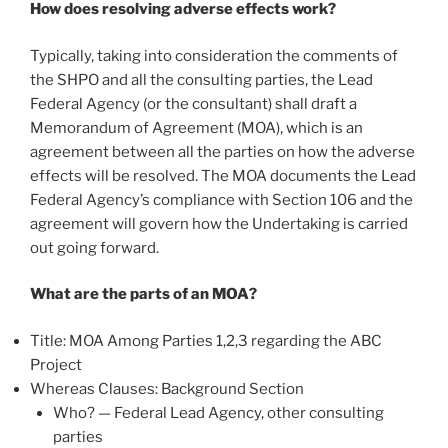
How does resolving adverse effects work?
Typically, taking into consideration the comments of
the SHPO and all the consulting parties, the Lead
Federal Agency (or the consultant) shall draft a
Memorandum of Agreement (MOA), which is an
agreement between all the parties on how the adverse
effects will be resolved. The MOA documents the Lead
Federal Agency’s compliance with Section 106 and the
agreement will govern how the Undertaking is carried
out going forward.
What are the parts of an MOA?
Title: MOA Among Parties 1,2,3 regarding the ABC
Project
Whereas Clauses: Background Section
Who? — Federal Lead Agency, other consulting
parties