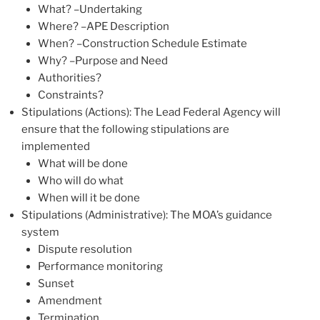
What? –Undertaking
Where? –APE Description
When? –Construction Schedule Estimate
Why? –Purpose and Need
Authorities?
Constraints?
Stipulations (Actions): The Lead Federal Agency will
ensure that the following stipulations are
implemented
What will be done
Who will do what
When will it be done
Stipulations (Administrative): The MOA’s guidance
system
Dispute resolution
Performance monitoring
Sunset
Amendment
Termination