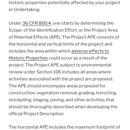
historic properties potentially affected by your project
or Undertaking.
Under
36 CFR 800.4
, one starts by determining the
Scope of the Identification Effort, or the Project Area
of Potential Effects (APE). The Project APE consists of
the
horizontal and vertical limits of the project
, and
includes the area within which
adverse effects to
Historic Properties
could occur as a result of the
project. The Project APE subject to environmental
review under Section 106 includes all areas where
activities associated with the project are proposed.
The APE should encompass areas proposed for
construction, vegetation removal, grading, trenching,
stockpiling, staging, paving, and other activities that
should be thoroughly described when developing the
official Project Description.
The
horizontal APE
includes the maximum footprint of