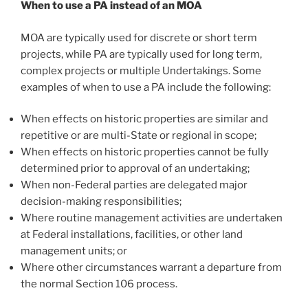
When to use a PA instead of an MOA
MOA are typically used for discrete or short term
projects, while PA are typically used for long term,
complex projects or multiple Undertakings. Some
examples of when to use a PA include the following:
When effects on historic properties are similar and
repetitive or are multi-State or regional in scope;
When effects on historic properties cannot be fully
determined prior to approval of an undertaking;
When non-Federal parties are delegated major
decision-making responsibilities;
Where routine management activities are undertaken
at Federal installations, facilities, or other land
management units; or
Where other circumstances warrant a departure from
the normal Section 106 process.