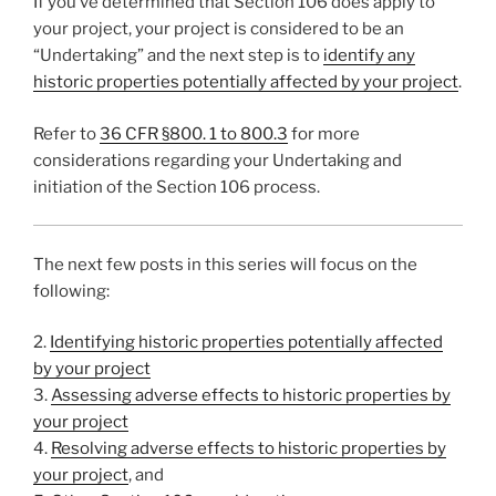
If you’ve determined that Section 106 does apply to
your project, your project is considered to be an
“Undertaking” and the next step is to
identify any
historic properties potentially affected by your project
.
Refer to
36 CFR §800. 1 to 800.3
for more
considerations regarding your Undertaking and
initiation of the Section 106 process.
The next few posts in this series will focus on the
following:
2.
Identifying historic properties potentially affected
by your project
3.
Assessing adverse effects to historic properties by
your project
4.
Resolving adverse effects to historic properties by
your project
, and