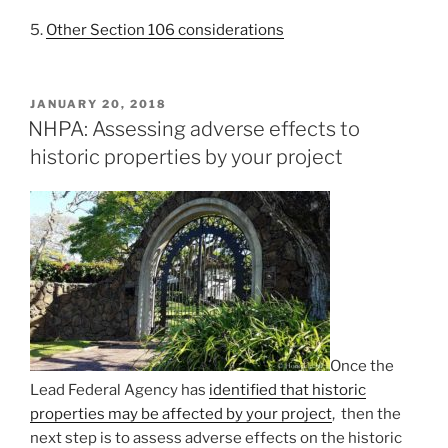
5.
Other Section 106 considerations
POSTED
JANUARY 20, 2018
ON
NHPA: Assessing adverse effects to
historic properties by your project
Once the
Lead Federal Agency has
identified that historic
properties may be affected by your project
, then the
next step is to assess adverse effects on the historic