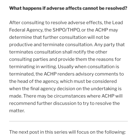
What happens if adverse affects cannot be resolved?
After consulting to resolve adverse effects, the Lead
Federal Agency, the SHPO/THPO, or the ACHP may
determine that further consultation will not be
productive and terminate consultation. Any party that
terminates consultation shall notify the other
consulting parties and provide them the reasons for
terminating in writing. Usually when consultation is
terminated, the ACHP renders advisory comments to
the head of the agency, which must be considered
when the final agency decision on the undertaking is
made. There may be circumstances where ACHP will
recommend further discussion to try to resolve the
matter.
The next post in this series will focus on the following: