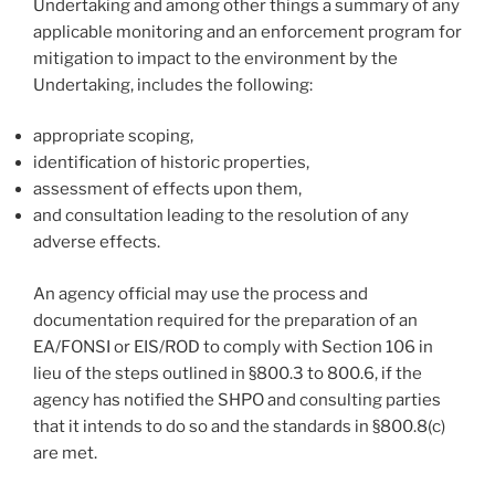
Undertaking and among other things a summary of any
applicable monitoring and an enforcement program for
mitigation to impact to the environment by the
Undertaking, includes the following:
appropriate scoping,
identification of historic properties,
assessment of effects upon them,
and consultation leading to the resolution of any
adverse effects.
An agency official may use the process and
documentation required for the preparation of an
EA/FONSI or EIS/ROD to comply with Section 106 in
lieu of the steps outlined in §800.3 to 800.6, if the
agency has notified the SHPO and consulting parties
that it intends to do so and the standards in §800.8(c)
are met.