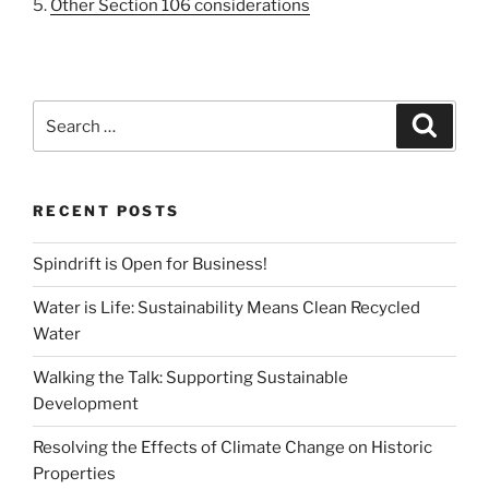
5.
Other Section 106 considerations
Search
Search
for:
RECENT POSTS
Spindrift is Open for Business!
Water is Life: Sustainability Means Clean Recycled
Water
Walking the Talk: Supporting Sustainable
Development
Resolving the Effects of Climate Change on Historic
Properties