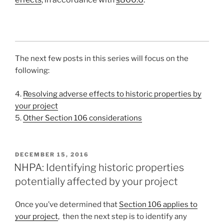
The next few posts in this series will focus on the
following:
4.
Resolving adverse effects to historic properties by
your project
5.
Other Section 106 considerations
POSTED
DECEMBER 15, 2016
ON
NHPA: Identifying historic properties
potentially affected by your project
Once you’ve determined that
Section 106 applies to
your project
, then the next step is to identify any