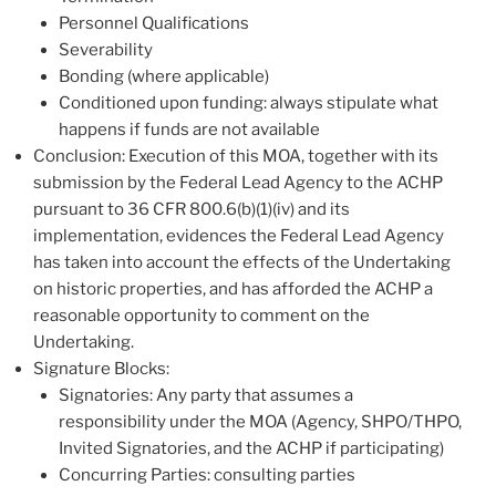
Personnel Qualifications
Severability
Bonding (where applicable)
Conditioned upon funding: always stipulate what
happens if funds are not available
Conclusion: Execution of this MOA, together with its
submission by the Federal Lead Agency to the ACHP
pursuant to 36 CFR 800.6(b)(1)(iv) and its
implementation, evidences the Federal Lead Agency
has taken into account the effects of the Undertaking
on historic properties, and has afforded the ACHP a
reasonable opportunity to comment on the
Undertaking.
Signature Blocks:
Signatories: Any party that assumes a
responsibility under the MOA (Agency, SHPO/THPO,
Invited Signatories, and the ACHP if participating)
Concurring Parties: consulting parties