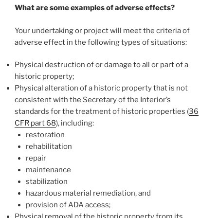
What are some examples of adverse effects?
Your undertaking or project will meet the criteria of
adverse effect in the following types of situations:
Physical destruction of or damage to all or part of a
historic property;
Physical alteration of a historic property that is not
consistent with the Secretary of the Interior’s
standards for the treatment of historic properties (
36
CFR part 68
), including:
restoration
rehabilitation
repair
maintenance
stabilization
hazardous material remediation, and
provision of ADA access;
Physical removal of the historic property from its