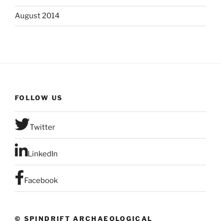
August 2014
FOLLOW US
Twitter
LinkedIn
Facebook
© SPINDRIFT ARCHAEOLOGICAL