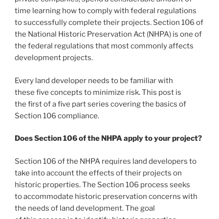
time learning how to comply with federal regulations
to successfully complete their projects. Section 106 of
the National Historic Preservation Act (NHPA) is one of
the federal regulations that most commonly affects
development projects.
Every land developer needs to be familiar with
these five concepts to minimize risk. This post is
the first of a five part series covering the basics of
Section 106 compliance.
Does Section 106 of the NHPA apply to your project?
Section 106 of the NHPA requires land developers to
take into account the effects of their projects on
historic properties. The Section 106 process seeks
to accommodate historic preservation concerns with
the needs of land development. The goal