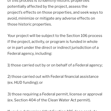
of this process is to identify historic properties
potentially affected by the project, assess the
project’s effects on those properties, and seek ways to
avoid, minimize or mitigate any adverse effects on
those historic properties.
Your project will be subject to the Section 106 process
if the project, activity, or program is funded in whole
or in part under the direct or indirect jurisdiction of a
Federal agency, including:
1) those carried out by or on behalf of a Federal agency;
2) those carried out with Federal financial assistance
(ex. HUD funding); or
3) those requiring a Federal permit, license or approval
(ex. Section 404 of the Clean Water Act permit).