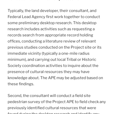
Typically, the land developer, their consultant, and
Federal Lead Agency first work together to conduct
some preliminary desktop research. This desktop
research includes activities such as requesting a
records search from appropriate record holding
offices, conducting a literature review of relevant
previous studies conducted on the Project site or its
immediate vicinity (typically a one-mile radius
minimum), and carrying out local Tribal or Historic
Society coordination activities to inquire about the
presence of cultural resources they may have
knowledge about. The APE may be adjusted based on
these findings.
Second, the consultant will conduct a field site
pedestrian survey of the Project APE to field check any
previously identified cultural resources that were