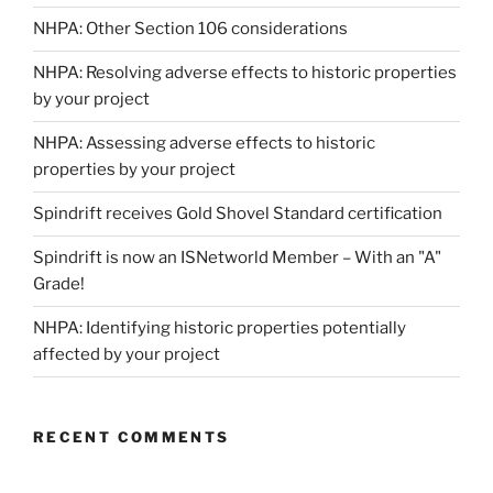
NHPA: Other Section 106 considerations
NHPA: Resolving adverse effects to historic properties
by your project
NHPA: Assessing adverse effects to historic
properties by your project
Spindrift receives Gold Shovel Standard certification
Spindrift is now an ISNetworld Member – With an "A"
Grade!
NHPA: Identifying historic properties potentially
affected by your project
RECENT COMMENTS