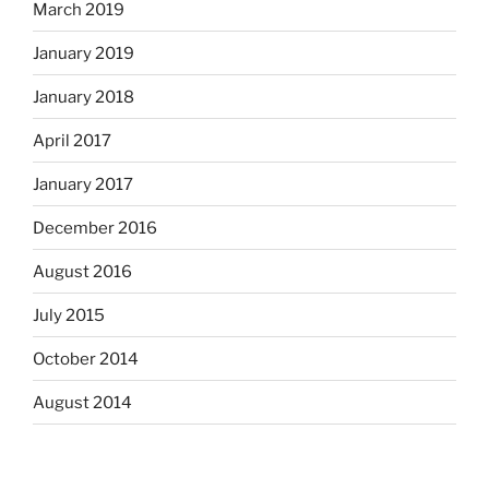
March 2019
January 2019
January 2018
April 2017
January 2017
December 2016
August 2016
July 2015
October 2014
August 2014