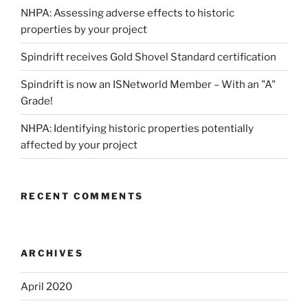
NHPA: Assessing adverse effects to historic
properties by your project
Spindrift receives Gold Shovel Standard certification
Spindrift is now an ISNetworld Member – With an "A"
Grade!
NHPA: Identifying historic properties potentially
affected by your project
RECENT COMMENTS
ARCHIVES
April 2020