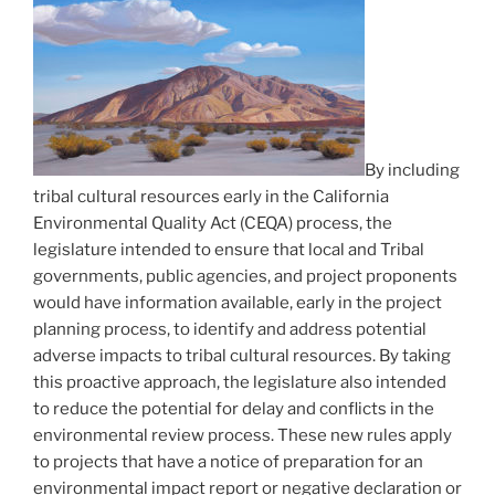
By including
tribal cultural resources early in the California
Environmental Quality Act (CEQA) process, the
legislature intended to ensure that local and Tribal
governments, public agencies, and project proponents
would have information available, early in the project
planning process, to identify and address potential
adverse impacts to tribal cultural resources. By taking
this proactive approach, the legislature also intended
to reduce the potential for delay and conflicts in the
environmental review process. These new rules apply
to projects that have a notice of preparation for an
environmental impact report or negative declaration or