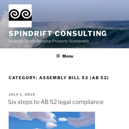
Skip
to
content
SPINDRIFT CONSULTING
Helping Clients Develop Property Sustainably
Menu
CATEGORY:
ASSEMBLY BILL 52 (AB 52)
POSTED
JULY 1, 2015
ON
Six steps to AB 52 legal compliance