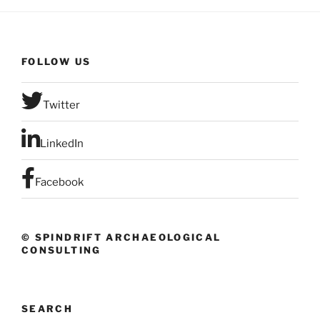
FOLLOW US
Twitter
LinkedIn
Facebook
© SPINDRIFT ARCHAEOLOGICAL
CONSULTING
SEARCH