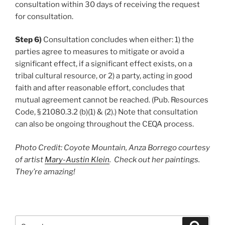
consultation within 30 days of receiving the request
for consultation.
Step 6)
Consultation concludes when either: 1) the
parties agree to measures to mitigate or avoid a
significant effect, if a significant effect exists, on a
tribal cultural resource, or 2) a party, acting in good
faith and after reasonable effort, concludes that
mutual agreement cannot be reached. (Pub. Resources
Code, § 21080.3.2 (b)(1) & (2).) Note that consultation
can also be ongoing throughout the CEQA process.
Photo Credit: Coyote Mountain, Anza Borrego courtesy
of artist
Mary-Austin Klein
. Check out her paintings.
They’re amazing!
Search
Search