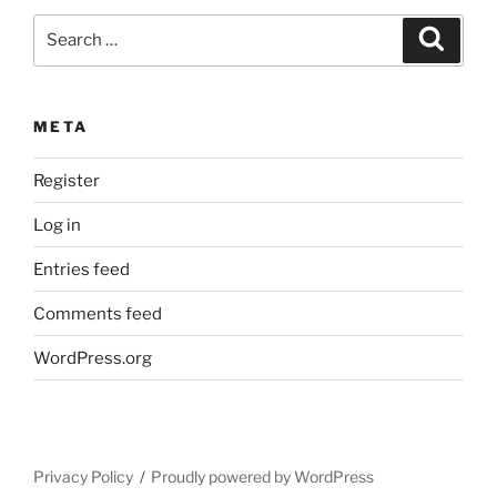
Search
Search
for:
META
Register
Log in
Entries feed
Comments feed
WordPress.org
Privacy Policy
Proudly powered by WordPress