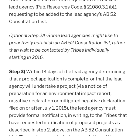
lead agency (Pub. Resources Code, § 21080.3.1 (b).),
requesting to be added to the lead agency’s AB 52
Consultation List.
Optional Step 2A-Some lead agencies might like to
proactively establish an AB 52 Consultation list, rather
than wait to be contacted by Tribes individually
starting in 2016.
Step 3)
Within 14 days of the lead agency determining
that a project application is complete, or that the lead
agency will undertake a project (via a notice of
preparation for an environmental impact report,
negative declaration or mitigated negative declaration
filed on or after July 1, 2015), the lead agency must
provide formal notification, in writing, to the Tribes that
have requested notification of proposed projects as
described in step 2, above, on the AB 52 Consultation