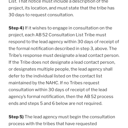
List. That notice must include a description of the
project, its location, and must state that the tribe has
30 days to request consultation.
Step 4)
If it wishes to engage in consultation on the
project, each AB 52 Consultation List Tribe must
respond to the lead agency within 30 days of receipt of
the formal notification described in step 3, above. The
Tribe’s response must designate a lead contact person.
If the Tribe does not designate a lead contact person,
or designates multiple people, the lead agency shall
defer to the individual listed on the contact list
maintained by the NAHC. If no Tribes request
consultation within 30 days of receipt of the lead
agency’s formal notification, then the AB 52 process
ends and steps 5 and 6 below are not required.
Step 5)
The lead agency must begin the consultation
process with the tribes that have requested