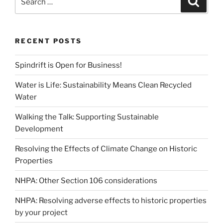
for:
RECENT POSTS
Spindrift is Open for Business!
Water is Life: Sustainability Means Clean Recycled
Water
Walking the Talk: Supporting Sustainable
Development
Resolving the Effects of Climate Change on Historic
Properties
NHPA: Other Section 106 considerations
NHPA: Resolving adverse effects to historic properties
by your project