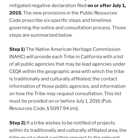
mitigated negative declaration filed
on or after July 1,
2015
. The new provisions in the Public Resources
Code proscribe six specific steps and timelines
governing the notice and consultation process. Those
steps are summarized below.
Step 1)
The Native American Heritage Commission
(NAHC) will provide each Tribe in California with a list
of all public agencies that may be lead agencies under
CEQA within the geographic area with which the tribe
is traditionally and culturally affiliated, the contact
information of those public agencies, and information
on how the Tribe may request consultation. This list
must be provided on or before July 1, 2016 (Pub.
Resources Code, § 5097.94 (m)).
Step 2)
If a tribe wishes to be notified of projects
within its traditionally and culturally affiliated area, the
tribe must submit a written request to the relevant